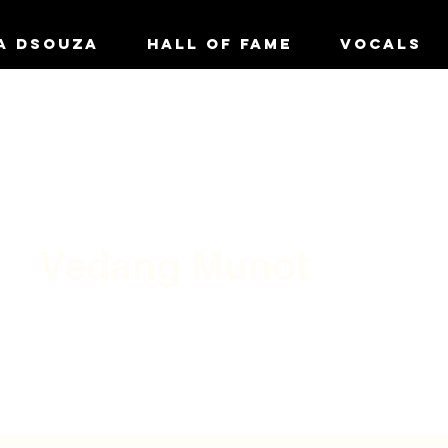
A DSOUZA
HALL OF FAME
VOCALS
Vedang Munot