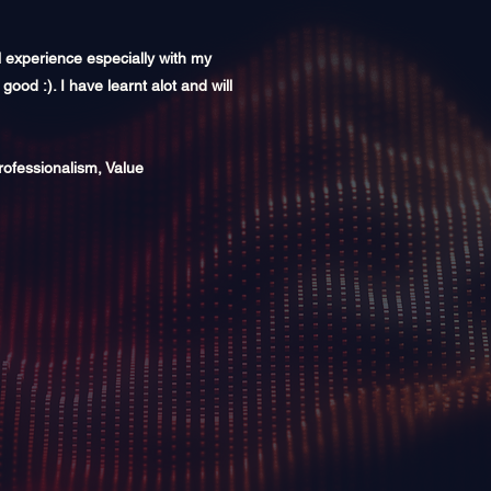
l experience especially with my
 good :). I have learnt alot and will
rofessionalism, Value