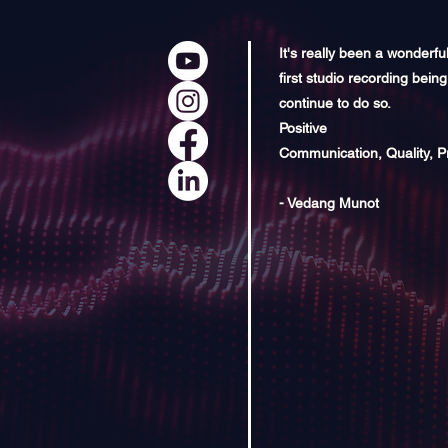
It's really been a wonderfu
first studio recording being
continue to do so.
Positive
Communication, Quality, P
- Vedang Munot