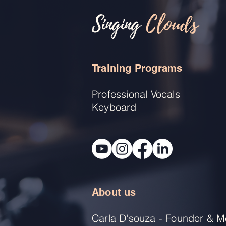
Singing
Clouds
Training Programs
Professional Vocals
Keyboard
About us
Carla D'souza - Founder & M