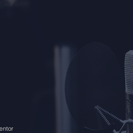
entor