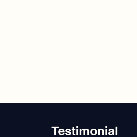
Testimonial