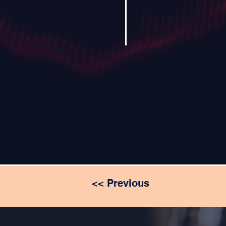
<< Previous