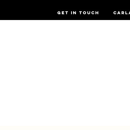
GET IN TOUCH
CARL