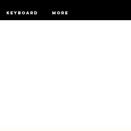
KEYBOARD
More