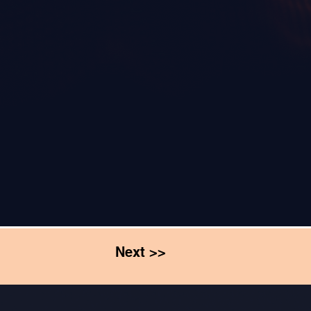
Next >>