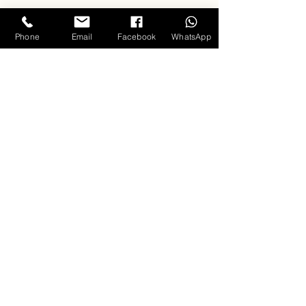
Phone
Email
Facebook
WhatsApp
Singing
Clouds
Training Programs
Professional Vocals
Keyboard
About us
Carla D'souza - Founder & Mentor
Music Videos
Hall of Fame
Testimonials