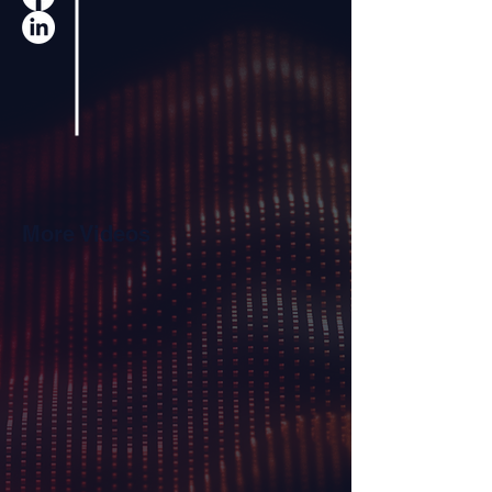
More Videos