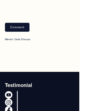
Comment
Mentor: Carla D'souza
Testimonial