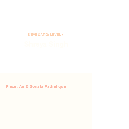
KEYBOARD: LEVEL 1
Shreya Singh
Piece: Air & Sonata Pathetique