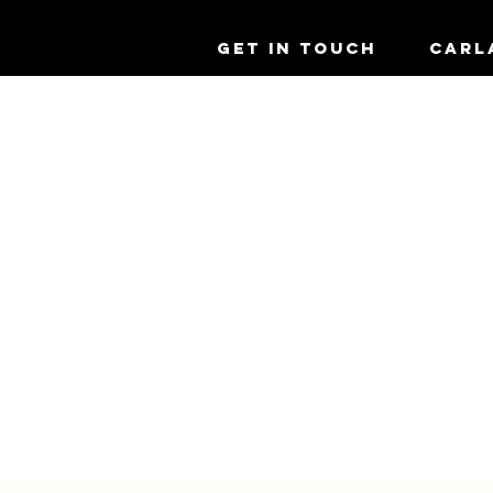
GET IN TOUCH
CARL