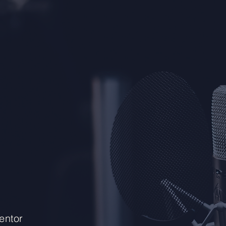
entor