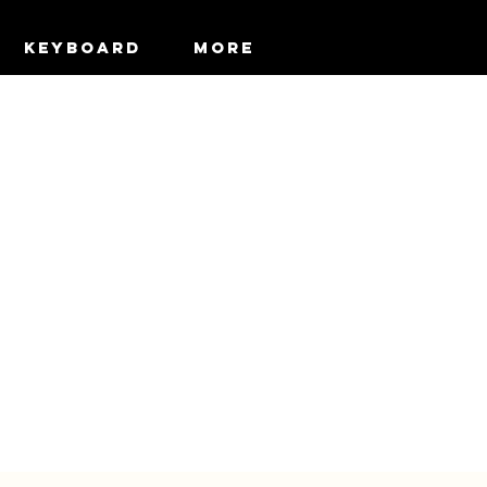
KEYBOARD
More