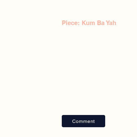
Piece: Kum Ba Yah
Comment