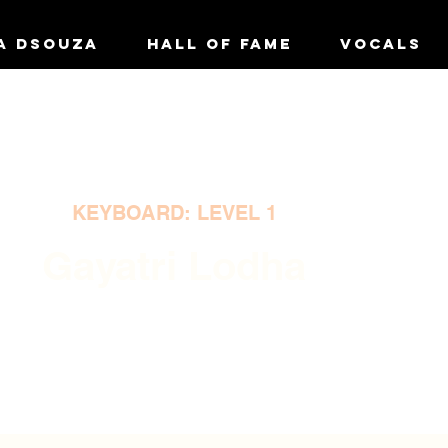
A DSOUZA
HALL OF FAME
VOCALS
KEYBOARD: LEVEL 1
Gayatri Lodha