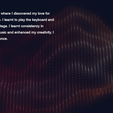
e where I discovered my love for
e. I learnt to play the keyboard and
ge. I learnt consistency in
music and enhanced my creativity. I
once.