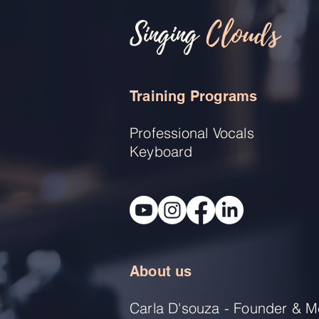
Singing
Clouds
Training Programs
Professional Vocals
Keyboard
About us
Carla D'souza - Founder & M