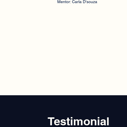
Mentor: Carla D'souza
Testimonial