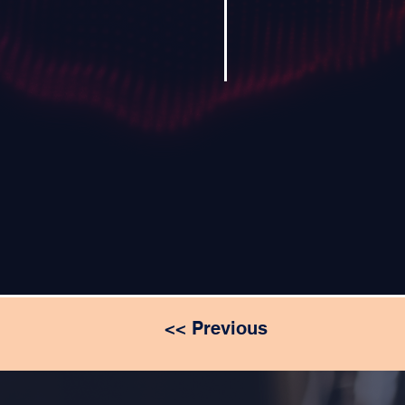
<< Previous