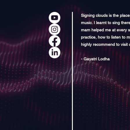
Signing clouds is the plac
music. I learnt to sing ther
mam helped me at every sta
practice, how to listen to 
highly recommend to visit 
- Gayatri Lodha