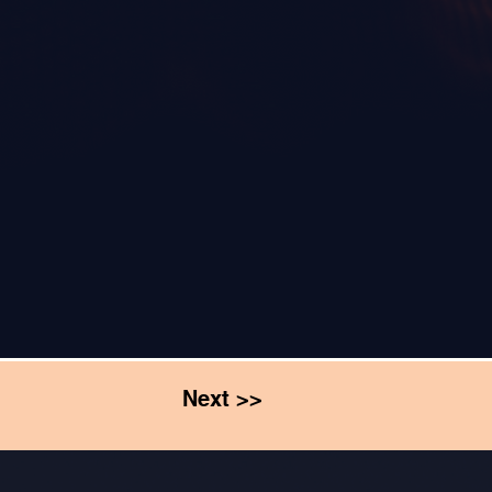
Next >>