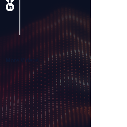
More Videos