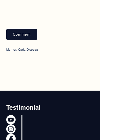
Comment
Mentor: Carla D'souza
Testimonial