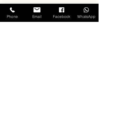
Phone
Email
Facebook
WhatsApp
Singing
Clouds
Training Programs
Professional Vocals
Keyboard
About us
Carla D'souza - Founder & Mentor
Music Videos
Hall of Fame
Testimonials