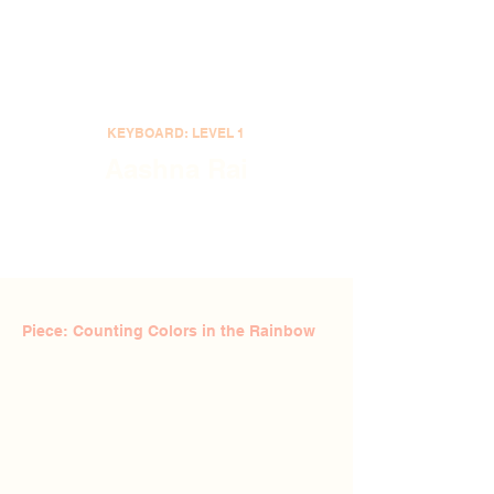
KEYBOARD: LEVEL 1
Aashna Rai
Piece: Counting Colors in the Rainbow