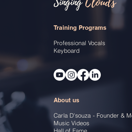
Singing
Clouds
Training Programs
Professional Vocals
Keyboard
About us
Carla D'souza - Founder & M
Music Videos
Hall of Fame