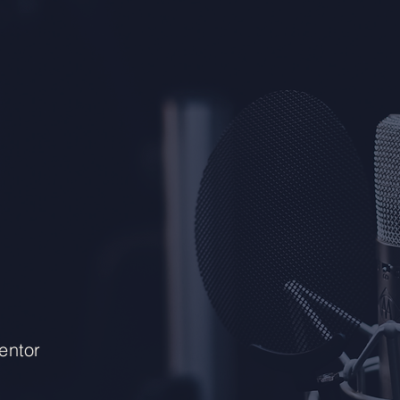
entor