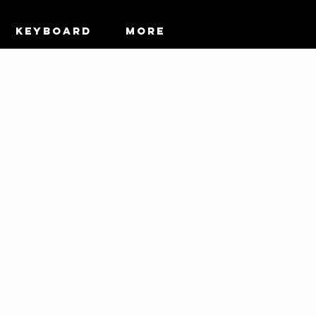
KEYBOARD
More