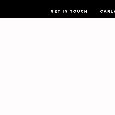
GET IN TOUCH
CARL