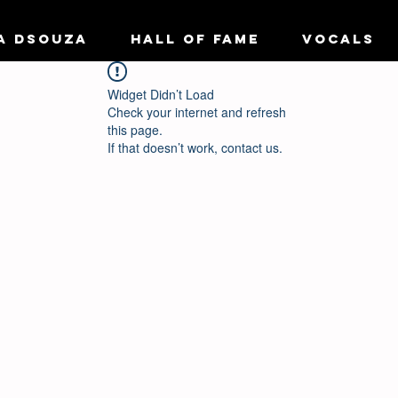
A DSOUZA
HALL OF FAME
VOCALS
Widget Didn’t Load
Check your internet and refresh
this page.
If that doesn’t work, contact us.