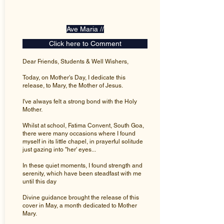
Ave Maria //
Click here to Comment
Dear Friends, Students & Well Wishers,
Today, on Mother's Day, I dedicate this
release, to Mary, the Mother of Jesus.
I've always felt a strong bond with the Holy
Mother.
Whilst at school, Fatima Convent, South Goa,
there were many occasions where I found
myself in its little chapel, in prayerful solitude
just gazing into "her' eyes...
In these quiet moments, I found strength and
serenity, which have been steadfast with me
until this day
Divine guidance brought the release of this
cover in May, a month dedicated to Mother
Mary.