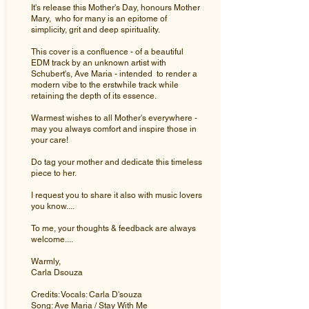
It's release this Mother's Day, honours Mother
Mary, who for many is an epitome of
simplicity, grit and deep spirituality.
This cover is a confluence - of a beautiful
EDM track by an unknown artist with
Schubert's, Ave Maria - intended to render a
modern vibe to the erstwhile track while
retaining the depth of its essence.
Warmest wishes to all Mother's everywhere -
may you always comfort and inspire those in
your care!
Do tag your mother and dedicate this timeless
piece to her.
I request you to share it also with music lovers
you know....
To me, your thoughts & feedback are always
welcome....
Warmly,
Carla Dsouza
Credits: Vocals: Carla D'souza
Song: Ave Maria / Stay With Me