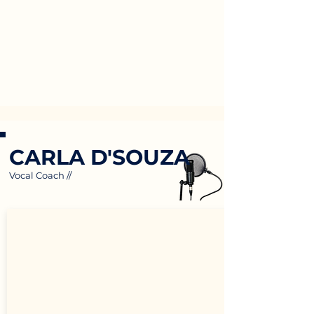
CARLA D'SOUZA
Vocal Coach //