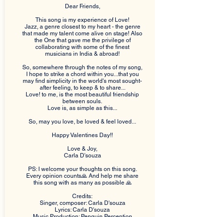
Dear Friends,
This song is my experience of Love!
Jazz, a genre closest to my heart - the genre
that made my talent come alive on stage! Also
the One that gave me the privilege of
collaborating with some of the finest
musicians in India & abroad!
So, somewhere through the notes of my song,
I hope to strike a chord within you...that you
may find simplicity in the world's most sought-
after feeling, to keep & to share...
Love! to me, is the most beautiful friendship
between souls.
Love is, as simple as this...
So, may you love, be loved & feel loved...
Happy Valentines Day!!
Love & Joy,
Carla D'souza
PS: I welcome your thoughts on this song.
Every opinion counts🙏 And help me share
this song with as many as possible 🙏
Credits:
Singer, composer: Carla D'souza
Lyrics: Carla D'souza
Music Production: Penguin Perception