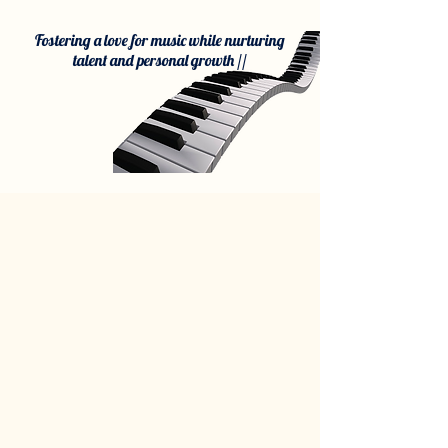
Fostering a love for music while nurturing
talent and personal growth //