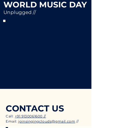
WORLD MUSIC DAY
Unplugged //
CONTACT US
Call:
+91 9130061600 //
Email:
joinsingingclouds@gmail.com
//