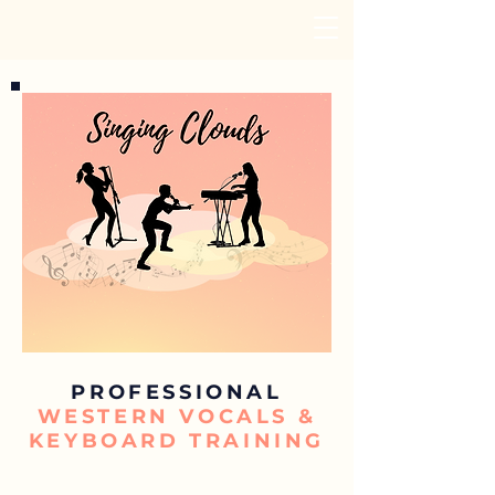
PROFESSIONAL
WESTERN VOCALS &
KEYBOARD TRAINING