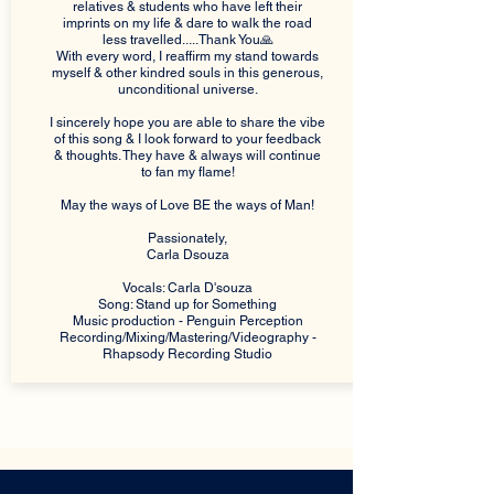
relatives & students who have left their
imprints on my life & dare to walk the road
less travelled.....Thank You🙏
With every word, I reaffirm my stand towards
myself & other kindred souls in this generous,
unconditional universe.
I sincerely hope you are able to share the vibe
of this song & I look forward to your feedback
& thoughts. They have & always will continue
to fan my flame!
May the ways of Love BE the ways of Man!
Passionately,
Carla Dsouza
Vocals: Carla D'souza
Song: Stand up for Something
Music production - Penguin Perception
Recording/Mixing/Mastering/Videography -
Rhapsody Recording Studio