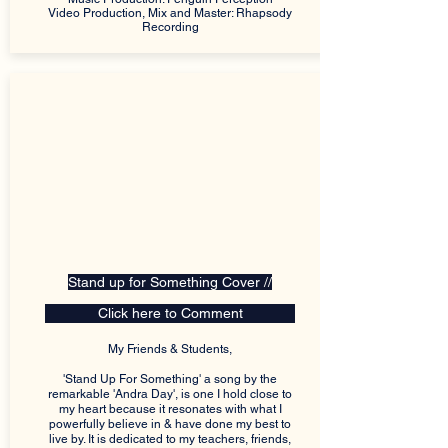
Video Production, Mix and Master: Rhapsody
Recording
Stand up for Something Cover //
Click here to Comment
My Friends & Students,
'Stand Up For Something' a song by the
remarkable 'Andra Day', is one I hold close to
my heart because it resonates with what I
powerfully believe in & have done my best to
live by. It is dedicated to my teachers, friends,