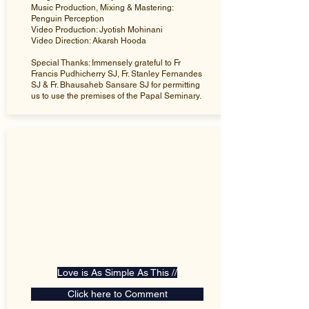
Music Production, Mixing & Mastering:
Penguin Perception
Video Production: Jyotish Mohinani
Video Direction: Akarsh Hooda
Special Thanks: Immensely grateful to Fr
Francis Pudhicherry SJ, Fr. Stanley Fernandes
SJ & Fr. Bhausaheb Sansare SJ for permitting
us to use the premises of the Papal Seminary.
Love is As Simple As This //
Click here to Comment