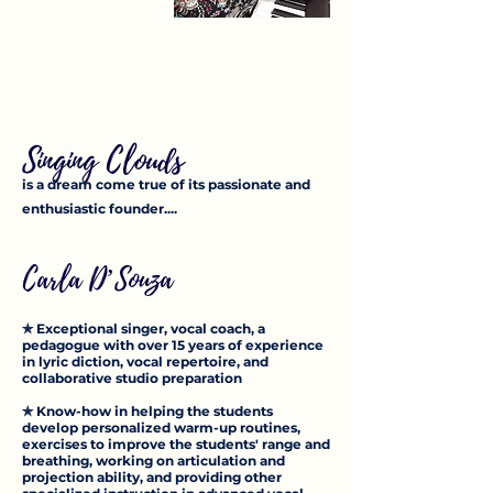
ABOUT US
Singing Clouds
is a dream come true of its passionate and
enthusiastic founder....
Carla D’Souza
✯ Exceptional singer, vocal coach, a
pedagogue with over 15 years of experience
in lyric diction, vocal repertoire, and
collaborative studio preparation
✯ Know-how in helping the students
develop personalized warm-up routines,
exercises to improve the students' range and
breathing, working on articulation and
projection ability, and providing o
ther