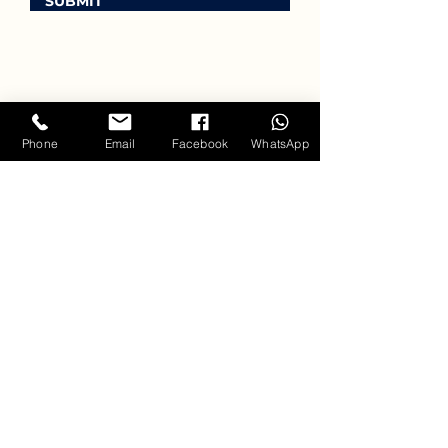
SUBMIT
Phone
Email
Facebook
WhatsApp
ANNUAL
GATHERINGS
at Singing Clouds //