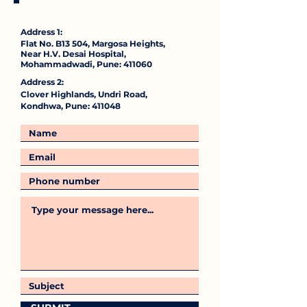
Address 1:
Flat No. B13 504, Margosa Heights,
Near H.V. Desai Hospital,
Mohammadwadi, Pune: 411060
Address 2:
Clover Highlands, Undri Road,
Kondhwa, Pune: 411048