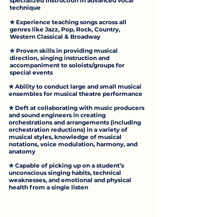
specialized instruction in advanced vocal
technique
✯ Experience teaching songs across all
genres like Jazz, Pop, Rock, Country,
Western Classical & Broadway
✯ Proven skills in providing musical
direction, singing instruction and
accompaniment to soloists/groups for
special events
✯ Ability to conduct large and small musical
ensembles for musical theatre performance
✯ Deft at collaborating with music producers
and sound engineers in creating
orchestrations and arrangements (including
orchestration reductions) in a variety of
musical styles, knowledge of musical
notations, voice modulation, harmony, and
anatomy
✯ Capable of picking up on a student’s
unconscious singing habits, technical
weaknesses, and emotional and physical
health from a single listen